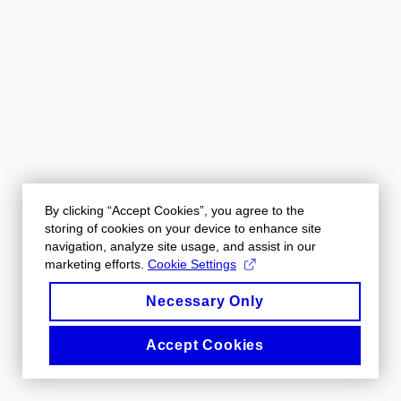
By clicking “Accept Cookies”, you agree to the
storing of cookies on your device to enhance site
navigation, analyze site usage, and assist in our
marketing efforts.
Cookie Settings
Necessary Only
Accept Cookies