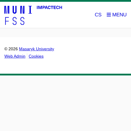
CS
© 2026
Masaryk University
Web Admin
Cookies